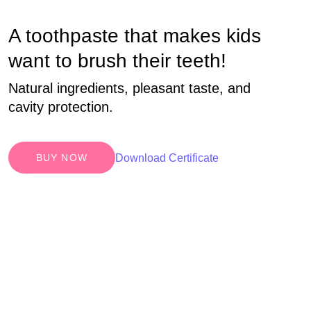
A toothpaste that makes kids
want to brush their teeth!
Natural ingredients, pleasant taste, and
cavity protection.
Download Certificate
BUY NOW