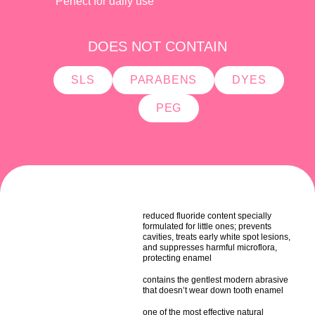
Perfect for daily use
DOES NOT CONTAIN
SLS
PARABENS
DYES
PEG
reduced fluoride content specially
formulated for little ones; prevents
cavities, treats early white spot lesions,
and suppresses harmful microflora,
protecting enamel
contains the gentlest modern abrasive
that doesn’t wear down tooth enamel
one of the most effective natural