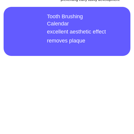
Tooth Brushing
Calendar
excellent aesthetic effect
removes plaque