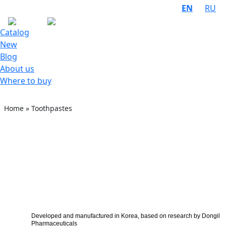
EN
RU
Catalog
New
Blog
About us
Where to buy
Home
»
Toothpastes
Developed and manufactured in Korea, based on research by Dongil
Pharmaceuticals