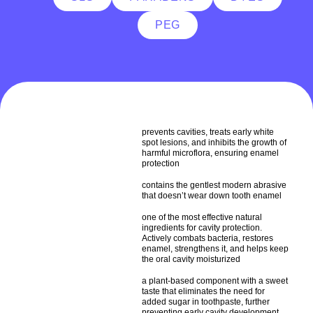
PEG
prevents cavities, treats early white
spot lesions, and inhibits the growth of
harmful microflora, ensuring enamel
protection
contains the gentlest modern abrasive
that doesn’t wear down tooth enamel
one of the most effective natural
ingredients for cavity protection.
Actively combats bacteria, restores
enamel, strengthens it, and helps keep
the oral cavity moisturized
a plant-based component with a sweet
taste that eliminates the need for
added sugar in toothpaste, further
preventing early cavity development