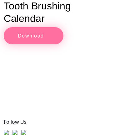
Tooth Brushing
Calendar
Download
Follow Us