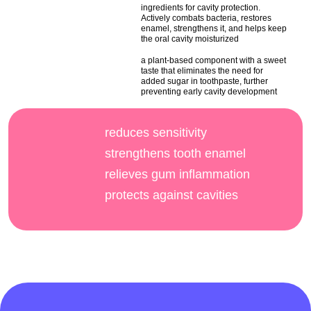
ingredients for cavity protection.
Actively combats bacteria, restores
enamel, strengthens it, and helps keep
the oral cavity moisturized
a plant-based component with a sweet
taste that eliminates the need for
added sugar in toothpaste, further
preventing early cavity development
reduces sensitivity
strengthens tooth enamel
relieves gum inflammation
protects against cavities