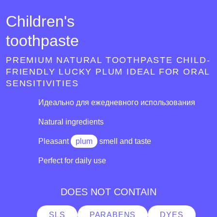
Children's
toothpaste
PREMIUM NATURAL TOOTHPASTE CHILD-
FRIENDLY LUCKY PLUM IDEAL FOR ORAL
SENSITIVITIES
Идеально для ежедневного использования
Natural ingredients
Pleasant
plum
smell and taste
Perfect for daily use
DOES NOT CONTAIN
SLS
PARABENS
DYES