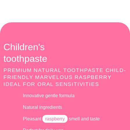
Children's
toothpaste
PREMIUM NATURAL TOOTHPASTE CHILD-
FRIENDLY MARVELOUS RASPBERRY
IDEAL FOR ORAL SENSITIVITIES
Innovative gentle formula
Natural ingredients
Pleasant
raspberry
smell and taste