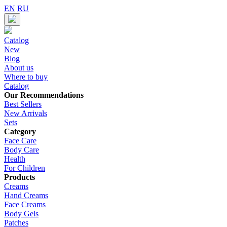
EN
RU
Catalog
New
Blog
About us
Where to buy
Catalog
Our Recommendations
Best Sellers
New Arrivals
Sets
Category
Face Care
Body Care
Health
For Children
Products
Creams
Hand Creams
Face Creams
Body Gels
Patches