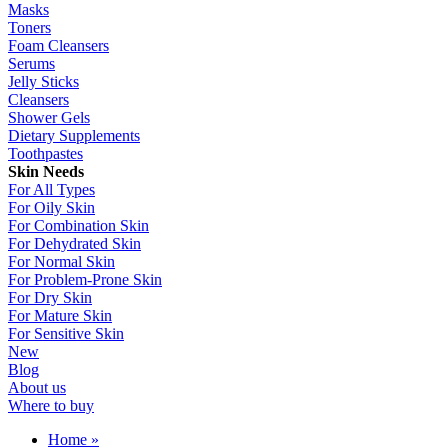
Masks
Toners
Foam Cleansers
Serums
Jelly Sticks
Cleansers
Shower Gels
Dietary Supplements
Toothpastes
Skin Needs
For All Types
For Oily Skin
For Combination Skin
For Dehydrated Skin
For Normal Skin
For Problem-Prone Skin
For Dry Skin
For Mature Skin
For Sensitive Skin
New
Blog
About us
Where to buy
Home
»