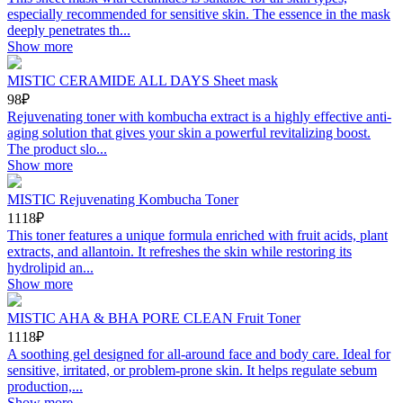
especially recommended for sensitive skin. The essence in the mask
deeply penetrates th...
Show more
MISTIC CERAMIDE ALL DAYS Sheet mask
98₽
Rejuvenating toner with kombucha extract is a highly effective anti-
aging solution that gives your skin a powerful revitalizing boost.
The product slo...
Show more
MISTIC Rejuvenating Kombucha Toner
1118₽
This toner features a unique formula enriched with fruit acids, plant
extracts, and allantoin. It refreshes the skin while restoring its
hydrolipid an...
Show more
MISTIC AHA & BHA PORE CLEAN Fruit Toner
1118₽
A soothing gel designed for all-around face and body care. Ideal for
sensitive, irritated, or problem-prone skin. It helps regulate sebum
production,...
Show more