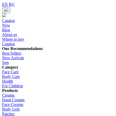
EN
RU
Catalog
New
Blog
About us
Where to buy
Catalog
Our Recommendations
Best Sellers
New Arrivals
Sets
Category
Face Care
Body Care
Health
For Children
Products
Creams
Hand Creams
Face Creams
Body Gels
Patches