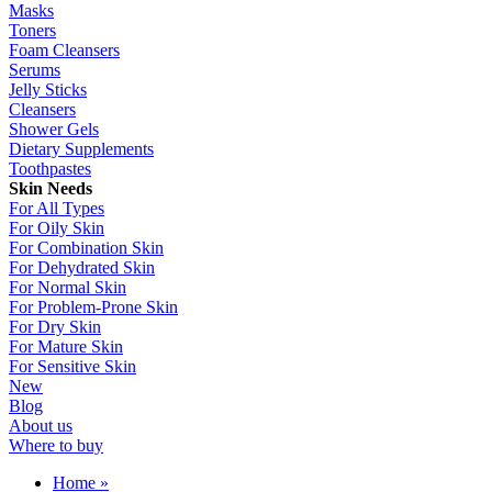
Masks
Toners
Foam Cleansers
Serums
Jelly Sticks
Cleansers
Shower Gels
Dietary Supplements
Toothpastes
Skin Needs
For All Types
For Oily Skin
For Combination Skin
For Dehydrated Skin
For Normal Skin
For Problem-Prone Skin
For Dry Skin
For Mature Skin
For Sensitive Skin
New
Blog
About us
Where to buy
Home
»