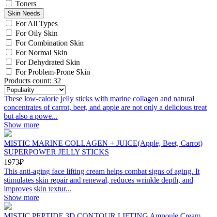
Toners
Skin Needs
For All Types
For Oily Skin
For Combination Skin
For Normal Skin
For Dehydrated Skin
For Problem-Prone Skin
Products count: 32
These low-calorie jelly sticks with marine collagen and natural
concentrates of carrot, beet, and apple are not only a delicious treat
but also a powe...
Show more
MISTIC MARINE COLLAGEN + JUICE(Apple, Beet, Carrot)
SUPERPOWER JELLY STICKS
1973₽
This anti-aging face lifting cream helps combat signs of aging. It
stimulates skin repair and renewal, reduces wrinkle depth, and
improves skin textur...
Show more
MISTIC PEPTIDE 3D CONTOUR LIFTING Ampoule Cream