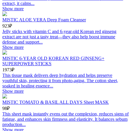
extract, it calms...
Show more
MISTIC ALOE VERA Deep Foam Cleanser
923₽
Jelly sticks with vitamin C and 6-year-old Korean red ginseng
extract are not just a tasty treat—they also help boost immune
defense and support...
Show more
MISTIC 6-YEAR OLD KOREAN RED GINSENG+
SUPERPOWER STICKS
1973₽
This tissue mask delivers deep hydration and helps preserve
youthful skin, protecting it from photo-aging. The cotton sheet,
soaked in healing essence...
Show more
MISTIC TOMATO & BASIL ALL DAYS Sheet MASK
98₽
This sheet mask instantly evens out the complexion, reduces signs of
fatigue, and enhances skin firmness and elasticity. It balances sebum
production...
Show more