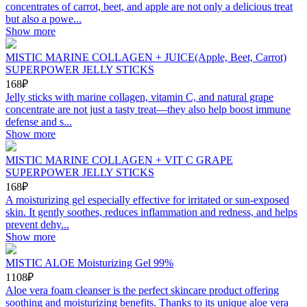
concentrates of carrot, beet, and apple are not only a delicious treat
but also a powe...
Show more
MISTIC MARINE COLLAGEN + JUICE(Apple, Beet, Carrot)
SUPERPOWER JELLY STICKS
168₽
Jelly sticks with marine collagen, vitamin C, and natural grape
concentrate are not just a tasty treat—they also help boost immune
defense and s...
Show more
MISTIC MARINE COLLAGEN + VIT C GRAPE
SUPERPOWER JELLY STICKS
168₽
A moisturizing gel especially effective for irritated or sun-exposed
skin. It gently soothes, reduces inflammation and redness, and helps
prevent dehy...
Show more
MISTIC ALOE Moisturizing Gel 99%
1108₽
Aloe vera foam cleanser is the perfect skincare product offering
soothing and moisturizing benefits. Thanks to its unique aloe vera