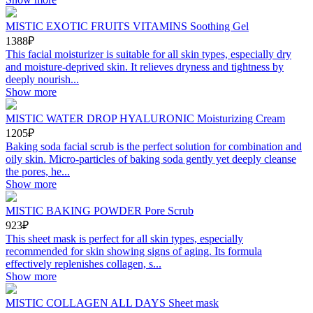
MISTIC EXOTIC FRUITS VITAMINS Soothing Gel
1388₽
This facial moisturizer is suitable for all skin types, especially dry
and moisture-deprived skin. It relieves dryness and tightness by
deeply nourish...
Show more
MISTIC WATER DROP HYALURONIC Moisturizing Cream
1205₽
Baking soda facial scrub is the perfect solution for combination and
oily skin. Micro-particles of baking soda gently yet deeply cleanse
the pores, he...
Show more
MISTIC BAKING POWDER Pore Scrub
923₽
This sheet mask is perfect for all skin types, especially
recommended for skin showing signs of aging. Its formula
effectively replenishes collagen, s...
Show more
MISTIC COLLAGEN ALL DAYS Sheet mask