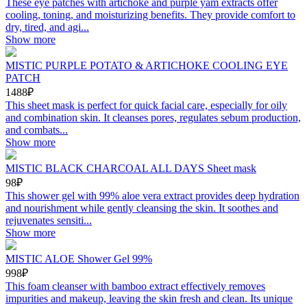
These eye patches with artichoke and purple yam extracts offer
cooling, toning, and moisturizing benefits. They provide comfort to
dry, tired, and agi...
Show more
MISTIC PURPLE POTATO & ARTICHOKE COOLING EYE
PATCH
1488₽
This sheet mask is perfect for quick facial care, especially for oily
and combination skin. It cleanses pores, regulates sebum production,
and combats...
Show more
MISTIC BLACK CHARCOAL ALL DAYS Sheet mask
98₽
This shower gel with 99% aloe vera extract provides deep hydration
and nourishment while gently cleansing the skin. It soothes and
rejuvenates sensiti...
Show more
MISTIC ALOE Shower Gel 99%
998₽
This foam cleanser with bamboo extract effectively removes
impurities and makeup, leaving the skin fresh and clean. Its unique