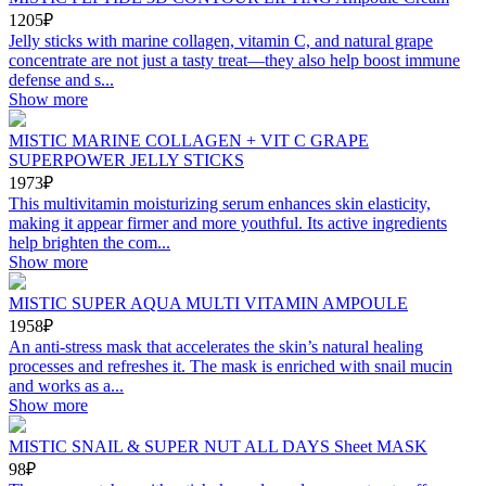
1205₽
Jelly sticks with marine collagen, vitamin C, and natural grape
concentrate are not just a tasty treat—they also help boost immune
defense and s...
Show more
MISTIC MARINE COLLAGEN + VIT C GRAPE
SUPERPOWER JELLY STICKS
1973₽
This multivitamin moisturizing serum enhances skin elasticity,
making it appear firmer and more youthful. Its active ingredients
help brighten the com...
Show more
MISTIC SUPER AQUA MULTI VITAMIN AMPOULE
1958₽
An anti-stress mask that accelerates the skin’s natural healing
processes and refreshes it. The mask is enriched with snail mucin
and works as a...
Show more
MISTIC SNAIL & SUPER NUT ALL DAYS Sheet MASK
98₽