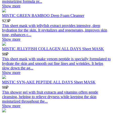
moisturizing formula pr...
Show more
MISTIC GREEN BAMBOO Deep Foam Cleanser
923₽
This sheet mask with jellyfish extract provides intensive, deep
hydration for the skin. It revitalizes and regenerates, improves skin
tone, enhances c...
Show more
MISTIC JELLYFISH COLLAGEN ALL DAYS Sheet MASK
98₽
This sheet mask with snake venom peptide is specially formulated to
hydrate the skin and smooth out fine lines and wrinkles. It helps
slow down the ag...
Show more
MISTIC SYN-AKE PEPTIDE ALL DAYS Sheet MASK
98₽
This shower gel with fruit extracts and vitamins offers gentle
cleansing, helping to relieve dryness while keeping the skin
moisturized throughout the...
Show more