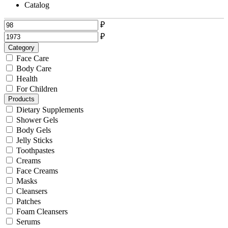
Catalog
₽
₽
Category
Face Care
Body Care
Health
For Children
Products
Dietary Supplements
Shower Gels
Body Gels
Jelly Sticks
Toothpastes
Creams
Face Creams
Masks
Cleansers
Patches
Foam Cleansers
Serums