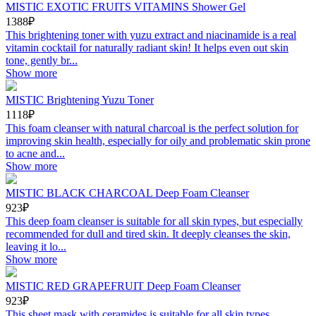
MISTIC EXOTIC FRUITS VITAMINS Shower Gel
1388₽
This brightening toner with yuzu extract and niacinamide is a real
vitamin cocktail for naturally radiant skin! It helps even out skin
tone, gently br...
Show more
MISTIC Brightening Yuzu Toner
1118₽
This foam cleanser with natural charcoal is the perfect solution for
improving skin health, especially for oily and problematic skin prone
to acne and...
Show more
MISTIC BLACK CHARCOAL Deep Foam Cleanser
923₽
This deep foam cleanser is suitable for all skin types, but especially
recommended for dull and tired skin. It deeply cleanses the skin,
leaving it lo...
Show more
MISTIC RED GRAPEFRUIT Deep Foam Cleanser
923₽
This sheet mask with ceramides is suitable for all skin types,