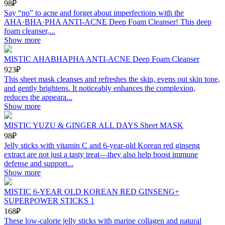
98₽
Say “no” to acne and forget about imperfections with the
AHA·BHA·PHA ANTI-ACNE Deep Foam Cleanser! This deep
foam cleanser,...
Show more
MISTIC AHABHAPHA ANTI-ACNE Deep Foam Cleanser
923₽
This sheet mask cleanses and refreshes the skin, evens out skin tone,
and gently brightens. It noticeably enhances the complexion,
reduces the appeara...
Show more
MISTIC YUZU & GINGER ALL DAYS Sheet MASK
98₽
Jelly sticks with vitamin C and 6-year-old Korean red ginseng
extract are not just a tasty treat—they also help boost immune
defense and support...
Show more
MISTIC 6-YEAR OLD KOREAN RED GINSENG+
SUPERPOWER STICKS 1
168₽
These low-calorie jelly sticks with marine collagen and natural