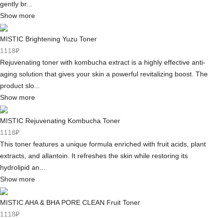
gently br...
Show more
MISTIC Brightening Yuzu Toner
1118₽
Rejuvenating toner with kombucha extract is a highly effective anti-
aging solution that gives your skin a powerful revitalizing boost. The
product slo...
Show more
MISTIC Rejuvenating Kombucha Toner
1118₽
This toner features a unique formula enriched with fruit acids, plant
extracts, and allantoin. It refreshes the skin while restoring its
hydrolipid an...
Show more
MISTIC AHA & BHA PORE CLEAN Fruit Toner
1118₽