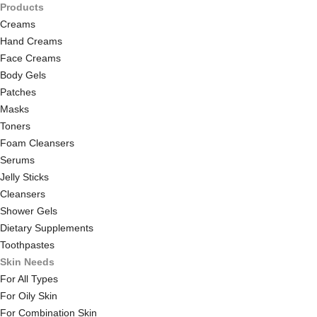
Products
Creams
Hand Creams
Face Creams
Body Gels
Patches
Masks
Toners
Foam Cleansers
Serums
Jelly Sticks
Cleansers
Shower Gels
Dietary Supplements
Toothpastes
Skin Needs
For All Types
For Oily Skin
For Combination Skin