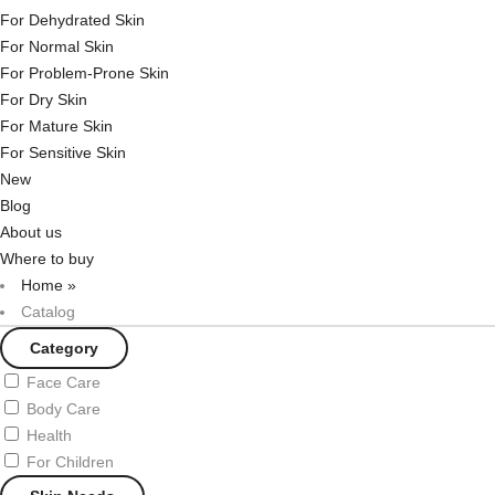
For Dehydrated Skin
For Normal Skin
For Problem-Prone Skin
For Dry Skin
For Mature Skin
For Sensitive Skin
New
Blog
About us
Where to buy
Home
»
Catalog
Category
Face Care
Body Care
Health
For Children