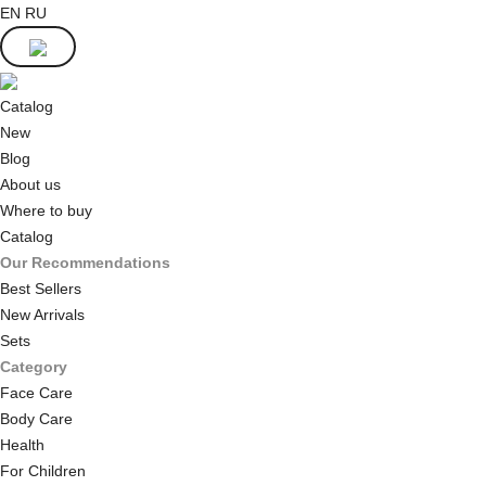
EN
RU
Catalog
New
Blog
About us
Where to buy
Catalog
Our Recommendations
Best Sellers
New Arrivals
Sets
Category
Face Care
Body Care
Health
For Children