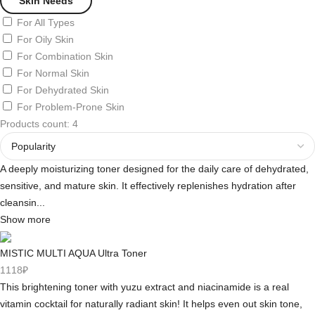
Skin Needs
For All Types
For Oily Skin
For Combination Skin
For Normal Skin
For Dehydrated Skin
For Problem-Prone Skin
Products count: 4
A deeply moisturizing toner designed for the daily care of dehydrated,
sensitive, and mature skin. It effectively replenishes hydration after
cleansin...
Show more
MISTIC MULTI AQUA Ultra Toner
1118₽
This brightening toner with yuzu extract and niacinamide is a real
vitamin cocktail for naturally radiant skin! It helps even out skin tone,